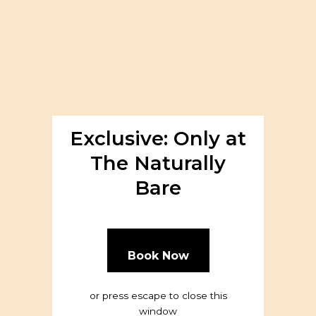
About
Exclusive: Only at
The Naturally
Bare
Book Now
or press escape to close this
window