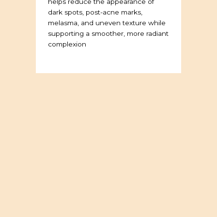
helps reduce the appearance of
dark spots, post-acne marks,
melasma, and uneven texture while
supporting a smoother, more radiant
complexion