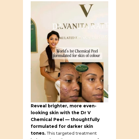
Reveal brighter, more even-
looking skin with the Dr V
Chemical Peel — thoughtfully
formulated for darker skin
tones.
This targeted treatment