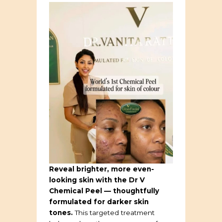
Reveal brighter, more even-
looking skin with the Dr V
Chemical Peel — thoughtfully
formulated for darker skin
tones.
This targeted treatment