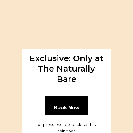
About
Exclusive: Only at
The Naturally
Bare
Book Now
or press escape to close this
window