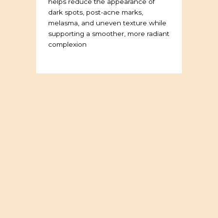
helps reduce the appearance of
dark spots, post-acne marks,
melasma, and uneven texture while
supporting a smoother, more radiant
complexion