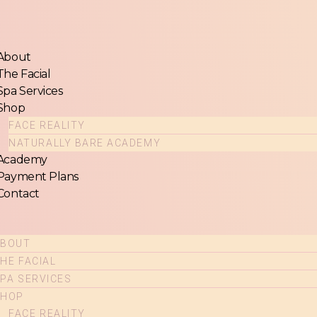
u
About
The Facial
Spa Services
Shop
FACE REALITY
NATURALLY BARE ACADEMY
Academy
Payment Plans
Contact
ABOUT
HE FACIAL
PA SERVICES
SHOP
FACE REALITY