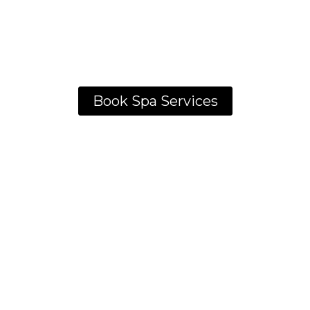
Book Spa Services