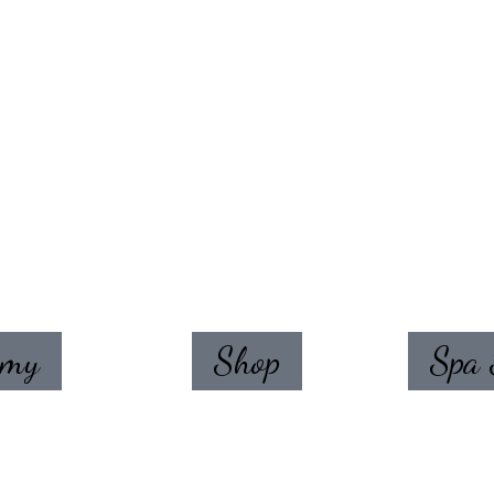
emy
Shop
Spa 