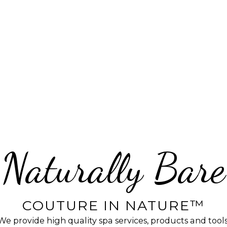
Naturally Bare
COUTURE IN NATURE™
We provide high quality spa services, products and tools