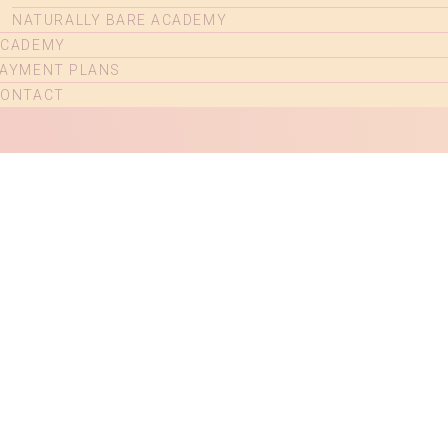
NATURALLY BARE ACADEMY
ACADEMY
AYMENT PLANS
CONTACT