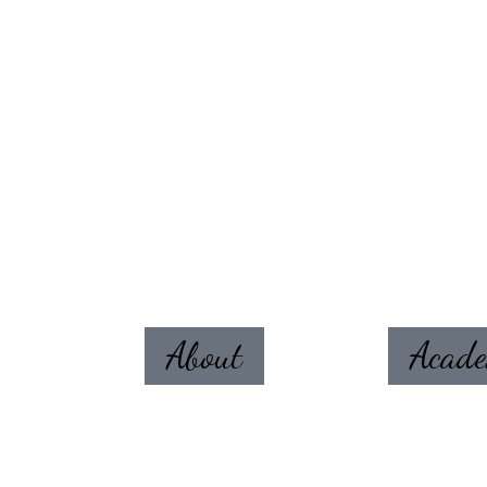
About
Acad