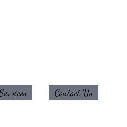
Services
Contact Us