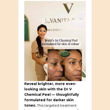
Reveal brighter, more even-
looking skin with the Dr V
Chemical Peel — thoughtfully
formulated for darker skin
tones.
This targeted treatment