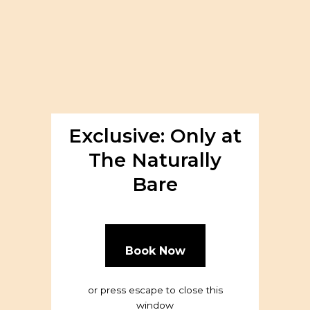
About
Exclusive: Only at
The Naturally
Bare
Book Now
or press escape to close this
window