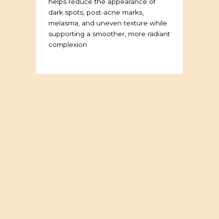
helps reduce the appearance of
dark spots, post-acne marks,
melasma, and uneven texture while
supporting a smoother, more radiant
complexion